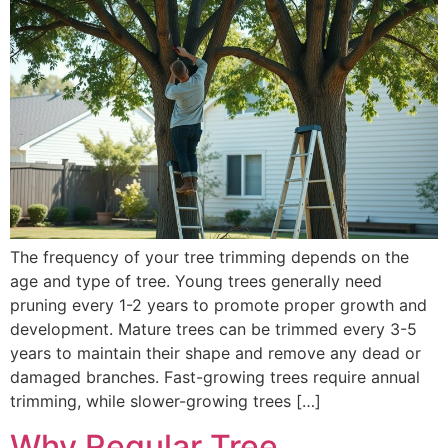
The frequency of your tree trimming depends on the
age and type of tree. Young trees generally need
pruning every 1-2 years to promote proper growth and
development. Mature trees can be trimmed every 3-5
years to maintain their shape and remove any dead or
damaged branches. Fast-growing trees require annual
trimming, while slower-growing trees […]
Why Regular Tree