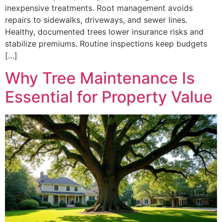
inexpensive treatments. Root management avoids
repairs to sidewalks, driveways, and sewer lines.
Healthy, documented trees lower insurance risks and
stabilize premiums. Routine inspections keep budgets
[…]
Why Tree Maintenance Is
Essential for Property Value