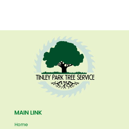
MAIN LINK
Home