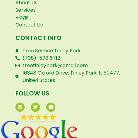
About Us
Services
Blogs
Contact Us
CONTACT INFO
Tree Service Tinley Park
(708)-578 6712
treetinleypark@gmail.com
16348 Oxford Drive, Tinley Park, IL 60477,
United States
FOLLOW US