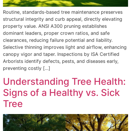
Routine, standards-based tree maintenance preserves
structural integrity and curb appeal, directly elevating
property value. ANSI A300 pruning establishes
dominant leaders, proper crown ratios, and safe
clearances, reducing failure potential and liability.
Selective thinning improves light and airflow, enhancing
canopy vigor and taper. Inspections by ISA Certified
Arborists identify defects, pests, and diseases early,
preventing costly […]
Understanding Tree Health:
Signs of a Healthy vs. Sick
Tree