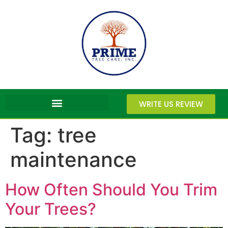
WRITE US REVIEW
Tag:
tree
maintenance
How Often Should You Trim
Your Trees?