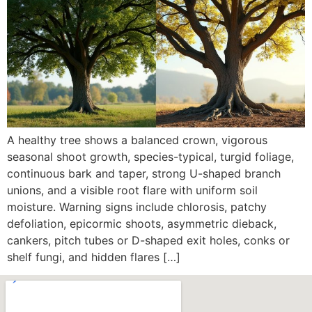
A healthy tree shows a balanced crown, vigorous
seasonal shoot growth, species-typical, turgid foliage,
continuous bark and taper, strong U-shaped branch
unions, and a visible root flare with uniform soil
moisture. Warning signs include chlorosis, patchy
defoliation, epicormic shoots, asymmetric dieback,
cankers, pitch tubes or D-shaped exit holes, conks or
shelf fungi, and hidden flares […]