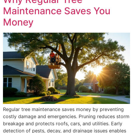
Maintenance Saves You
Money
Regular tree maintenance saves money by preventing
costly damage and emergencies. Pruning reduces storm
breakage and protects roofs, cars, and utilities. Early
detection of pests, decay, and drainage issues enables