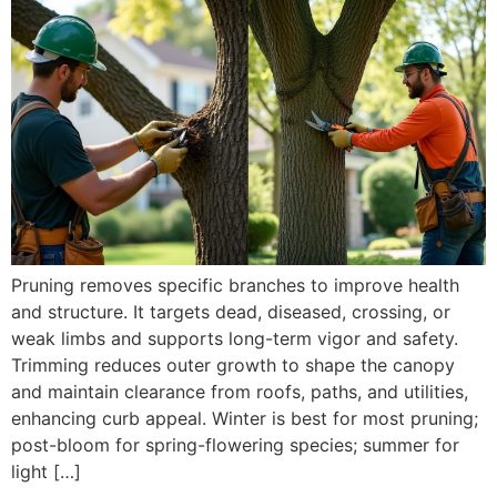
Pruning removes specific branches to improve health
and structure. It targets dead, diseased, crossing, or
weak limbs and supports long-term vigor and safety.
Trimming reduces outer growth to shape the canopy
and maintain clearance from roofs, paths, and utilities,
enhancing curb appeal. Winter is best for most pruning;
post-bloom for spring-flowering species; summer for
light […]