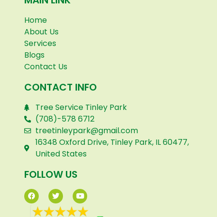
Home
About Us
Services
Blogs
Contact Us
CONTACT INFO
Tree Service Tinley Park
(708)-578 6712
treetinleypark@gmail.com
16348 Oxford Drive, Tinley Park, IL 60477,
United States
FOLLOW US