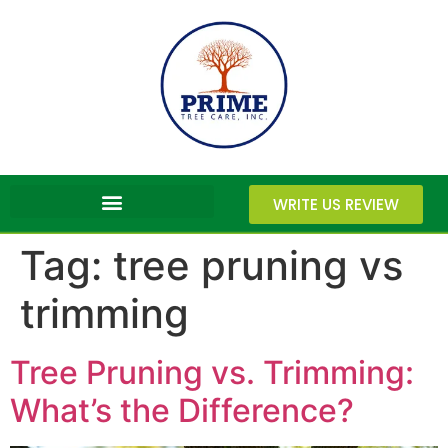
WRITE US REVIEW
Tag:
tree pruning vs
trimming
Tree Pruning vs. Trimming:
What’s the Difference?