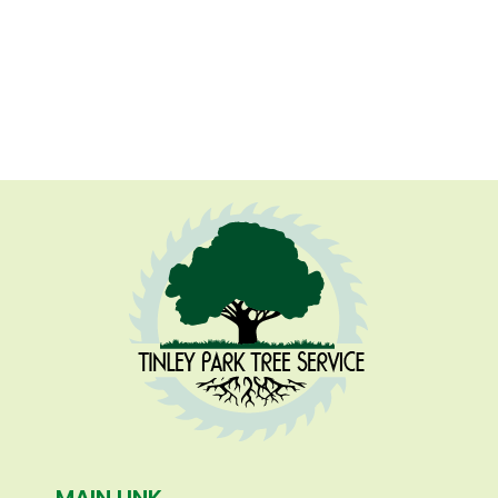
MAIN LINK