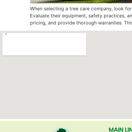
When selecting a tree care company, look for 
Evaluate their equipment, safety practices, a
pricing, and provide thorough warranties. This
MAIN LI