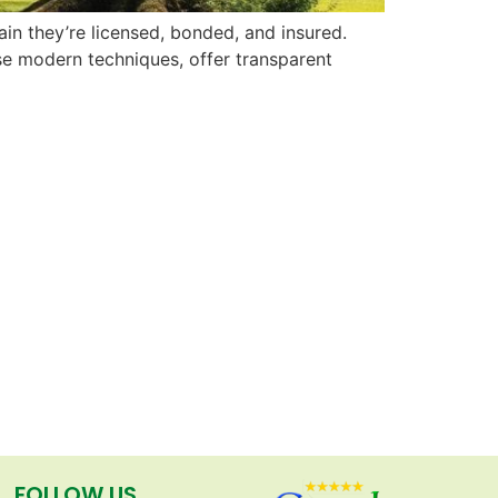
in they’re licensed, bonded, and insured.
use modern techniques, offer transparent
FOLLOW US