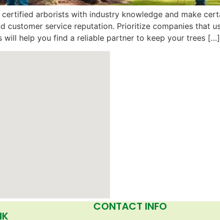
certified arborists with industry knowledge and make certa
nd customer service reputation. Prioritize companies that 
 will help you find a reliable partner to keep your trees […]
CONTACT INFO
NK