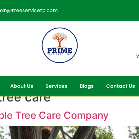
min@treeservicetp.com
W
About Us
Services
Blogs
Contact Us
tree care
able Tree Care Company