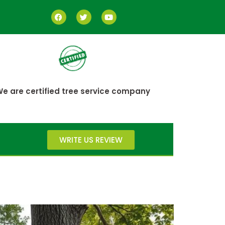
e are certified tree service company
WRITE US REVIEW