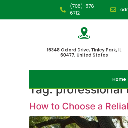
(708)-578
ad
6712
16348 Oxford Drive, Tinley Park, IL
60477, United States
Home
Tag:
professional 
How to Choose a Reli