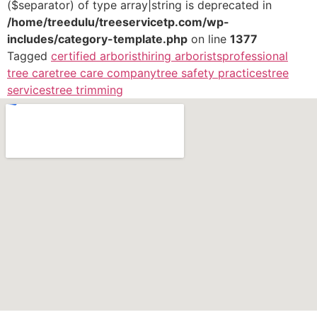
($separator) of type array|string is deprecated in
/home/treedulu/treeservicetp.com/wp-
includes/category-template.php
on line
1377
Tagged
certified arborist
hiring arborists
professional
tree care
tree care company
tree safety practices
tree
services
tree trimming