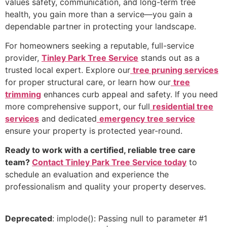
values safety, communication, and long-term tree
health, you gain more than a service—you gain a
dependable partner in protecting your landscape.
For homeowners seeking a reputable, full-service
provider,
Tinley Park Tree Service
stands out as a
trusted local expert. Explore our
tree pruning services
for proper structural care, or learn how our
tree
trimming
enhances curb appeal and safety. If you need
more comprehensive support, our full
residential tree
services
and dedicated
emergency tree service
ensure your property is protected year-round.
Ready to work with a certified, reliable tree care
team?
Contact Tinley Park Tree Service today
to
schedule an evaluation and experience the
professionalism and quality your property deserves.
Deprecated
: implode(): Passing null to parameter #1