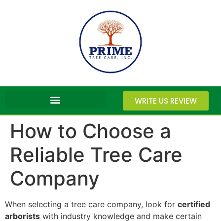
WRITE US REVIEW
How to Choose a
Reliable Tree Care
Company
When selecting a tree care company, look for
certified
arborists
with industry knowledge and make certain