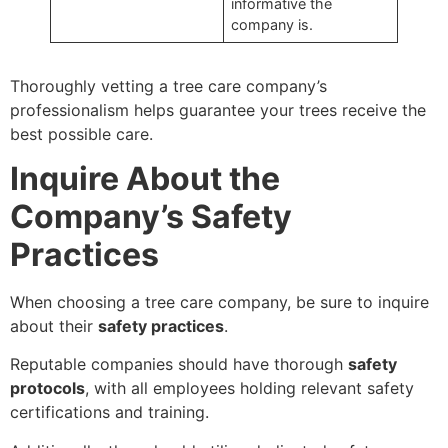
informative the
company is.
Thoroughly vetting a tree care company’s
professionalism helps guarantee your trees receive the
best possible care.
Inquire About the
Company’s Safety
Practices
When choosing a tree care company, be sure to inquire
about their
safety practices
.
Reputable companies should have thorough
safety
protocols
, with all employees holding relevant safety
certifications and training.