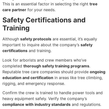
This is an essential factor in selecting the right
tree
care partner
for your needs.
Safety Certifications and
Training
Although
safety protocols
are essential, it’s equally
important to inquire about the company’s
safety
certifications
and training.
Look for arborists and crew members who’ve
completed
thorough safety training programs
.
Reputable tree care companies should provide
ongoing
education and certification
in areas like tree climbing,
rigging, and emergency response.
Confirm the crew is trained to handle power tools and
heavy equipment safely. Verify the company’s
compliance with industry standards
and regulations.