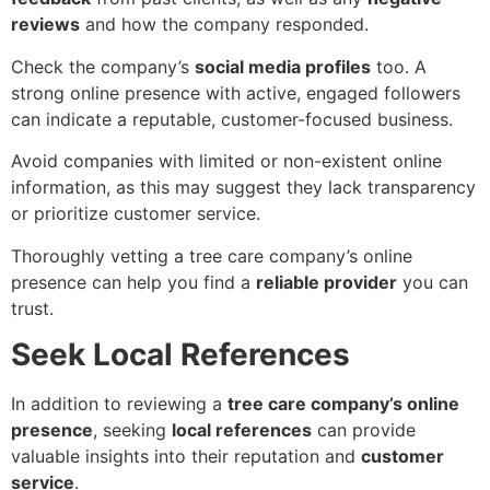
reviews
and how the company responded.
Check the company’s
social media profiles
too. A
strong online presence with active, engaged followers
can indicate a reputable, customer-focused business.
Avoid companies with limited or non-existent online
information, as this may suggest they lack transparency
or prioritize customer service.
Thoroughly vetting a tree care company’s online
presence can help you find a
reliable provider
you can
trust.
Seek Local References
In addition to reviewing a
tree care company’s online
presence
, seeking
local references
can provide
valuable insights into their reputation and
customer
service
.