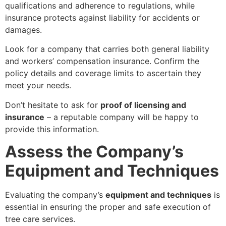
qualifications and adherence to regulations, while
insurance protects against liability for accidents or
damages.
Look for a company that carries both general liability
and workers’ compensation insurance. Confirm the
policy details and coverage limits to ascertain they
meet your needs.
Don’t hesitate to ask for
proof of licensing and
insurance
– a reputable company will be happy to
provide this information.
Assess the Company’s
Equipment and Techniques
Evaluating the company’s
equipment and techniques
is
essential in ensuring the proper and safe execution of
tree care services.