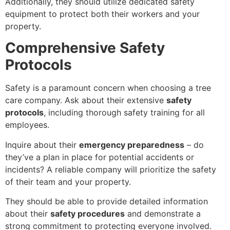
Additionally, they should utilize dedicated safety
equipment to protect both their workers and your
property.
Comprehensive Safety
Protocols
Safety is a paramount concern when choosing a tree
care company. Ask about their extensive
safety
protocols
, including thorough safety training for all
employees.
Inquire about their
emergency preparedness
– do
they’ve a plan in place for potential accidents or
incidents? A reliable company will prioritize the safety
of their team and your property.
They should be able to provide detailed information
about their
safety procedures
and demonstrate a
strong commitment to protecting everyone involved.