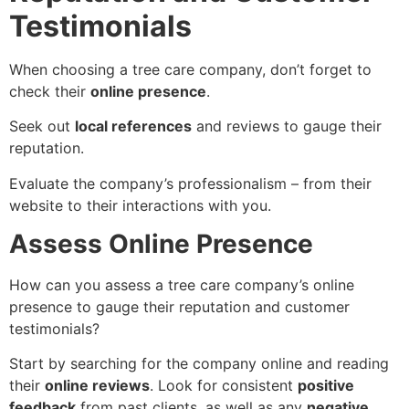
Testimonials
When choosing a tree care company, don’t forget to
check their
online presence
.
Seek out
local references
and reviews to gauge their
reputation.
Evaluate the company’s professionalism – from their
website to their interactions with you.
Assess Online Presence
How can you assess a tree care company’s online
presence to gauge their reputation and customer
testimonials?
Start by searching for the company online and reading
their
online reviews
. Look for consistent
positive
feedback
from past clients, as well as any
negative