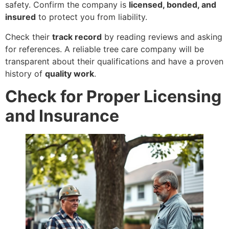
safety. Confirm the company is
licensed, bonded, and
insured
to protect you from liability.
Check their
track record
by reading reviews and asking
for references. A reliable tree care company will be
transparent about their qualifications and have a proven
history of
quality work
.
Check for Proper Licensing
and Insurance