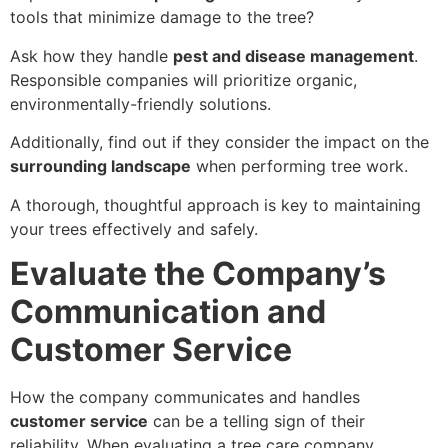
tools that minimize damage to the tree?
Ask how they handle
pest and disease management
.
Responsible companies will prioritize organic,
environmentally-friendly solutions.
Additionally, find out if they consider the impact on the
surrounding landscape
when performing tree work.
A thorough, thoughtful approach is key to maintaining
your trees effectively and safely.
Evaluate the Company’s
Communication and
Customer Service
How the company communicates and handles
customer service
can be a telling sign of their
reliability. When evaluating a tree care company,