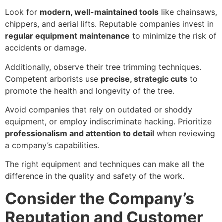
Look for
modern, well-maintained tools
like chainsaws,
chippers, and aerial lifts. Reputable companies invest in
regular equipment maintenance
to minimize the risk of
accidents or damage.
Additionally, observe their tree trimming techniques.
Competent arborists use
precise, strategic cuts
to
promote the health and longevity of the tree.
Avoid companies that rely on outdated or shoddy
equipment, or employ indiscriminate hacking. Prioritize
professionalism and attention to detail
when reviewing
a company’s capabilities.
The right equipment and techniques can make all the
difference in the quality and safety of the work.
Consider the Company’s
Reputation and Customer