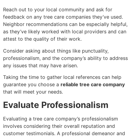
Reach out to your local community and ask for
feedback on any tree care companies they’ve used.
Neighbor recommendations can be especially helpful,
as they’ve likely worked with local providers and can
attest to the quality of their work.
Consider asking about things like punctuality,
professionalism, and the company’s ability to address
any issues that may have arisen.
Taking the time to gather local references can help
guarantee you choose a
reliable tree care company
that will meet your needs.
Evaluate Professionalism
Evaluating a tree care company’s professionalism
involves considering their overall reputation and
customer testimonials. A professional demeanor and