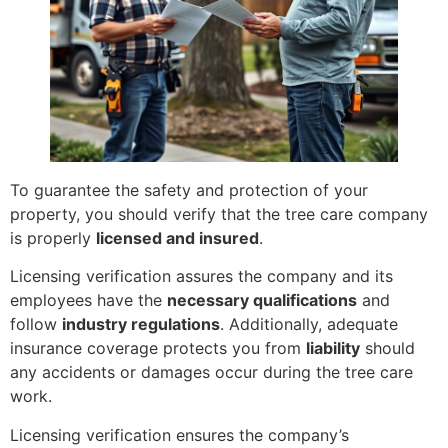
To guarantee the safety and protection of your
property, you should verify that the tree care company
is properly
licensed and insured
.
Licensing verification assures the company and its
employees have the
necessary qualifications
and
follow
industry regulations
. Additionally, adequate
insurance coverage protects you from
liability
should
any accidents or damages occur during the tree care
work.
Licensing verification ensures the company’s