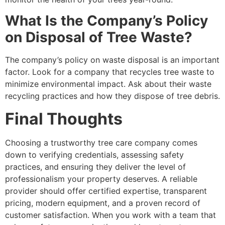
What Is the Company’s Policy
on Disposal of Tree Waste?
The company’s policy on waste disposal is an important
factor. Look for a company that recycles tree waste to
minimize environmental impact. Ask about their waste
recycling practices and how they dispose of tree debris.
Final Thoughts
Choosing a trustworthy tree care company comes
down to verifying credentials, assessing safety
practices, and ensuring they deliver the level of
professionalism your property deserves. A reliable
provider should offer certified expertise, transparent
pricing, modern equipment, and a proven record of
customer satisfaction. When you work with a team that