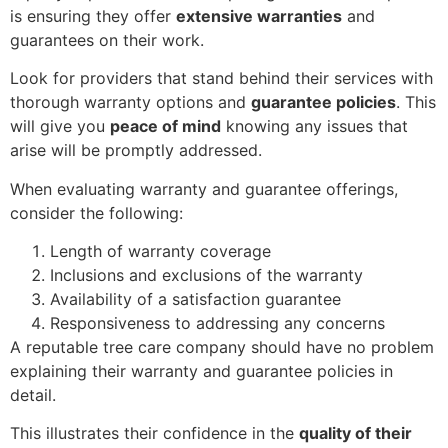
is ensuring they offer
extensive warranties
and
guarantees on their work.
Look for providers that stand behind their services with
thorough warranty options and
guarantee policies
. This
will give you
peace of mind
knowing any issues that
arise will be promptly addressed.
When evaluating warranty and guarantee offerings,
consider the following:
Length of warranty coverage
Inclusions and exclusions of the warranty
Availability of a satisfaction guarantee
Responsiveness to addressing any concerns
A reputable tree care company should have no problem
explaining their warranty and guarantee policies in
detail.
This illustrates their confidence in the
quality of their