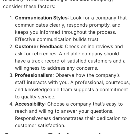
consider these factors:
Communication Styles
: Look for a company that
communicates clearly, responds promptly, and
keeps you informed throughout the process.
Effective communication builds trust.
Customer Feedback
: Check online reviews and
ask for references. A reliable company should
have a track record of satisfied customers and a
willingness to address any concerns.
Professionalism
: Observe how the company’s
staff interacts with you. A professional, courteous,
and knowledgeable team suggests a commitment
to quality service.
Accessibility
: Choose a company that’s easy to
reach and willing to answer your questions.
Responsiveness demonstrates their dedication to
customer satisfaction.