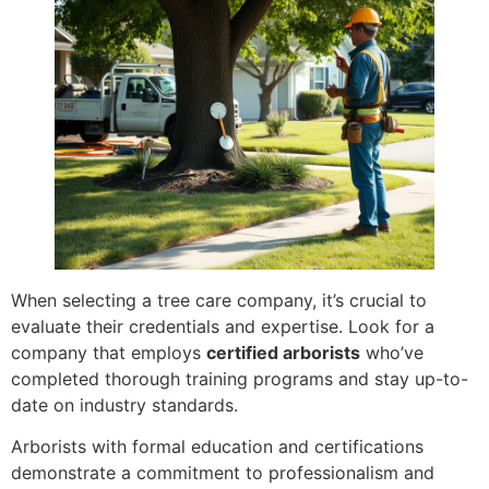
When selecting a tree care company, it’s crucial to
evaluate their credentials and expertise. Look for a
company that employs
certified arborists
who’ve
completed thorough training programs and stay up-to-
date on industry standards.
Arborists with formal education and certifications
demonstrate a commitment to professionalism and