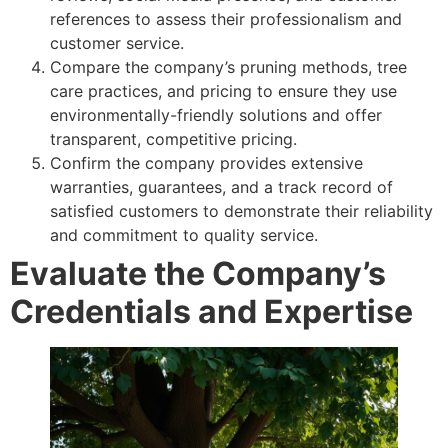
references to assess their professionalism and
customer service.
Compare the company’s pruning methods, tree
care practices, and pricing to ensure they use
environmentally-friendly solutions and offer
transparent, competitive pricing.
Confirm the company provides extensive
warranties, guarantees, and a track record of
satisfied customers to demonstrate their reliability
and commitment to quality service.
Evaluate the Company’s
Credentials and Expertise