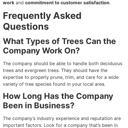
work
and
commitment to customer satisfaction
.
Frequently Asked
Questions
What Types of Trees Can the
Company Work On?
The company should be able to handle both deciduous
trees and evergreen trees. They should have the
expertise to properly prune, trim, and care for a wide
variety of tree species found in your local area.
How Long Has the Company
Been in Business?
The company’s industry experience and reputation are
important factors. Look for a company that’s been in