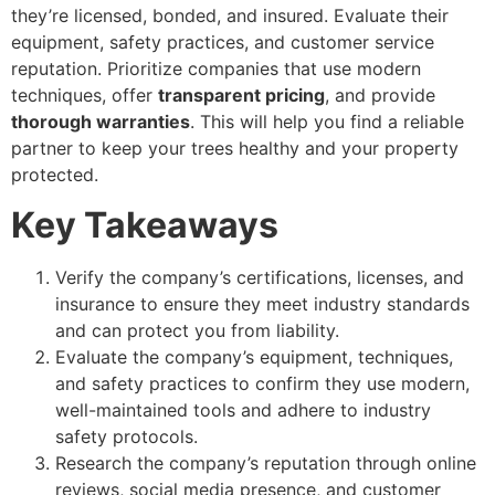
they’re licensed, bonded, and insured. Evaluate their
equipment, safety practices, and customer service
reputation. Prioritize companies that use modern
techniques, offer
transparent pricing
, and provide
thorough warranties
. This will help you find a reliable
partner to keep your trees healthy and your property
protected.
Key Takeaways
Verify the company’s certifications, licenses, and
insurance to ensure they meet industry standards
and can protect you from liability.
Evaluate the company’s equipment, techniques,
and safety practices to confirm they use modern,
well-maintained tools and adhere to industry
safety protocols.
Research the company’s reputation through online
reviews, social media presence, and customer