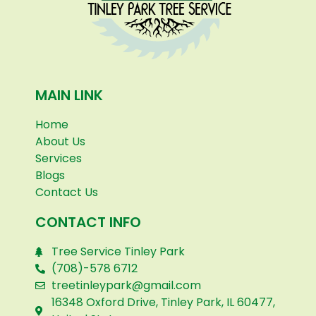
MAIN LINK
Home
About Us
Services
Blogs
Contact Us
CONTACT INFO
Tree Service Tinley Park
(708)-578 6712
treetinleypark@gmail.com
16348 Oxford Drive, Tinley Park, IL 60477,