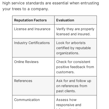
high service standards are essential when entrusting
your trees to a company.
Reputation Factors
Evaluation
License and Insurance
Verify they are properly
licensed and insured.
Industry Certifications
Look for arborists
certified by reputable
organizations.
Online Reviews
Check for consistent
positive feedback from
customers.
References
Ask for and follow up
on references from
past clients.
Communication
Assess how
responsive and