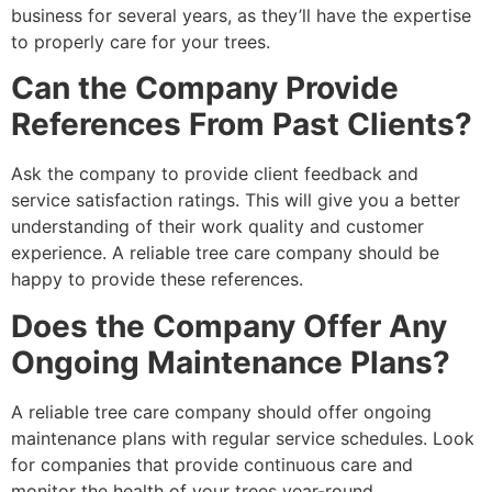
business for several years, as they’ll have the expertise
to properly care for your trees.
Can the Company Provide
References From Past Clients?
Ask the company to provide client feedback and
service satisfaction ratings. This will give you a better
understanding of their work quality and customer
experience. A reliable tree care company should be
happy to provide these references.
Does the Company Offer Any
Ongoing Maintenance Plans?
A reliable tree care company should offer ongoing
maintenance plans with regular service schedules. Look
for companies that provide continuous care and
monitor the health of your trees year-round.