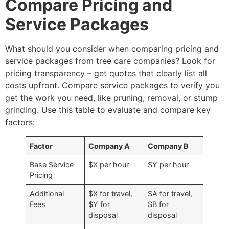
Compare Pricing and
Service Packages
What should you consider when comparing pricing and
service packages from tree care companies? Look for
pricing transparency – get quotes that clearly list all
costs upfront. Compare service packages to verify you
get the work you need, like pruning, removal, or stump
grinding. Use this table to evaluate and compare key
factors:
Factor
Company A
Company B
Base Service
$X per hour
$Y per hour
Pricing
Additional
$X for travel,
$A for travel,
Fees
$Y for
$B for
disposal
disposal