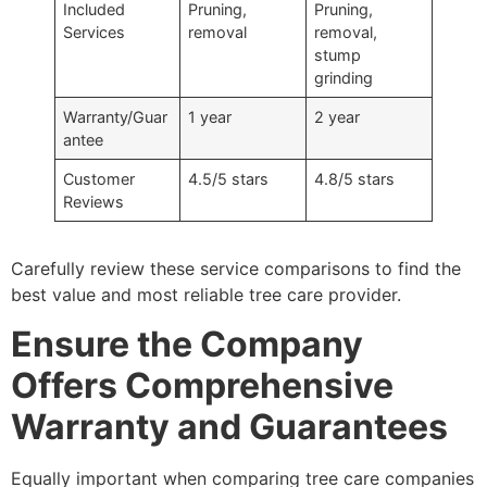
Included
Pruning,
Pruning,
Services
removal
removal,
stump
grinding
Warranty/Guar
1 year
2 year
antee
Customer
4.5/5 stars
4.8/5 stars
Reviews
Carefully review these service comparisons to find the
best value and most reliable tree care provider.
Ensure the Company
Offers Comprehensive
Warranty and Guarantees
Equally important when comparing tree care companies