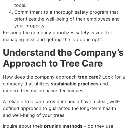
tools.
Commitment to a thorough safety program that
prioritizes the well-being of their employees and
your property.
Ensuring the company prioritizes safety is vital for
managing risks and getting the job done right.
Understand the Company’s
Approach to Tree Care
How does the company approach
tree care
? Look for a
company that utilizes
sustainable practices
and
modern tree maintenance techniques.
A reliable tree care provider should have a clear, well-
defined approach to guarantee the long-term health
and well-being of your trees.
Inquire about their
pruning methods
– do they use