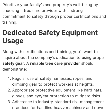
Prioritize your family’s and property’s well-being by
choosing a tree care provider with a strong
commitment to safety through proper certifications and
training.
Dedicated Safety Equipment
Usage
Along with certifications and training, you’ll want to
inquire about the company’s dedication to using proper
safety gear
. A
reliable tree care provider
should
demonstrate:
Regular use of safety harnesses, ropes, and
climbing gear to protect workers at heights.
Appropriate protective equipment like hard hats,
gloves, and eye/ear protection to mitigate risks.
Adherence to industry-standard risk management
practices for handling heavy machinery and power