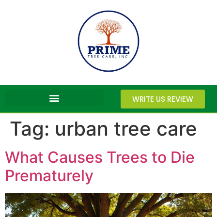
WRITE US REVIEW
Tag:
urban tree care
What Causes Trees to Die
Prematurely