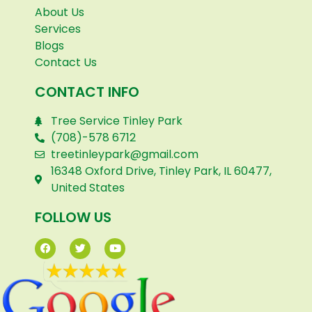
About Us
Services
Blogs
Contact Us
CONTACT INFO
Tree Service Tinley Park
(708)-578 6712
treetinleypark@gmail.com
16348 Oxford Drive, Tinley Park, IL 60477,
United States
FOLLOW US