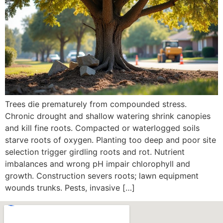
Trees die prematurely from compounded stress.
Chronic drought and shallow watering shrink canopies
and kill fine roots. Compacted or waterlogged soils
starve roots of oxygen. Planting too deep and poor site
selection trigger girdling roots and rot. Nutrient
imbalances and wrong pH impair chlorophyll and
growth. Construction severs roots; lawn equipment
wounds trunks. Pests, invasive […]