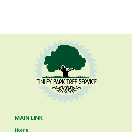
MAIN LINK
Home