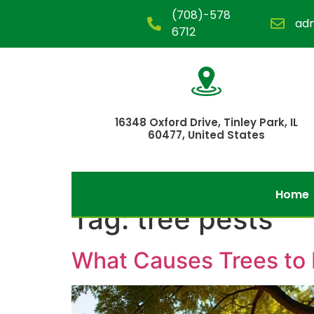
(708)-578
ad
6712
16348 Oxford Drive, Tinley Park, IL
60477, United States
Home
Tag:
tree pests
What Causes Trees to 