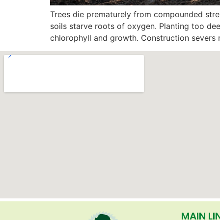
Trees die prematurely from compounded stres
soils starve roots of oxygen. Planting too de
chlorophyll and growth. Construction severs 
MAIN LI