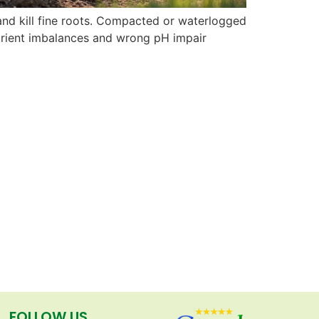
nd kill fine roots. Compacted or waterlogged
Nutrient imbalances and wrong pH impair
FOLLOW US