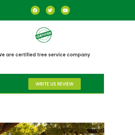
e are certified tree service company
WRITE US REVIEW