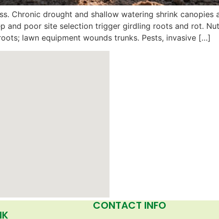
s. Chronic drought and shallow watering shrink canopies a
ep and poor site selection trigger girdling roots and rot. 
roots; lawn equipment wounds trunks. Pests, invasive […]
CONTACT INFO
NK