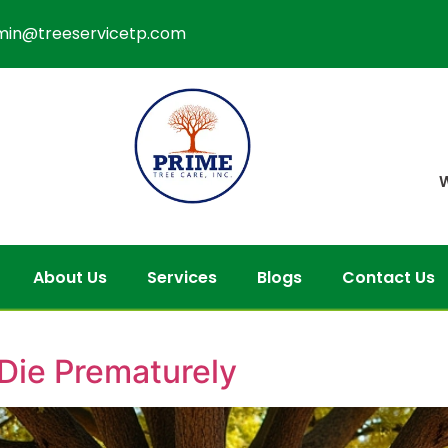
min@treeservicetp.com
W
About Us
Services
Blogs
Contact Us
Die Prematurely