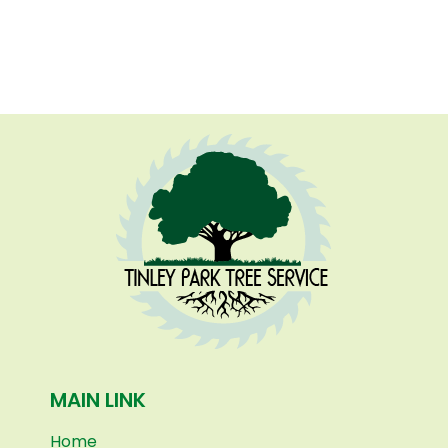
MAIN LINK
Home