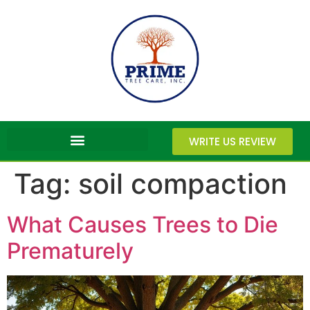
WRITE US REVIEW
Tag:
soil compaction
What Causes Trees to Die
Prematurely