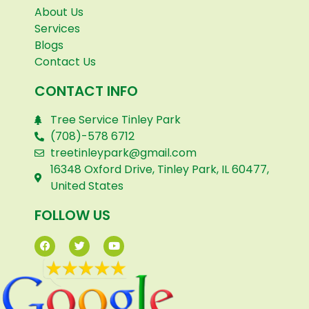
About Us
Services
Blogs
Contact Us
CONTACT INFO
Tree Service Tinley Park
(708)-578 6712
treetinleypark@gmail.com
16348 Oxford Drive, Tinley Park, IL 60477,
United States
FOLLOW US