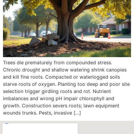
Trees die prematurely from compounded stress.
Chronic drought and shallow watering shrink canopies
and kill fine roots. Compacted or waterlogged soils
starve roots of oxygen. Planting too deep and poor site
selection trigger girdling roots and rot. Nutrient
imbalances and wrong pH impair chlorophyll and
growth. Construction severs roots; lawn equipment
wounds trunks. Pests, invasive […]