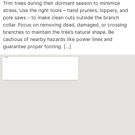
Trim trees during their dormant season to minimize
stress. Use the right tools – hand pruners, loppers, and
pole saws – to make clean cuts outside the branch
collar. Focus on removing dead, damaged, or crossing
branches to maintain the tree’s natural shape. Be
cautious of nearby hazards like power lines and
guarantee proper footing. […]