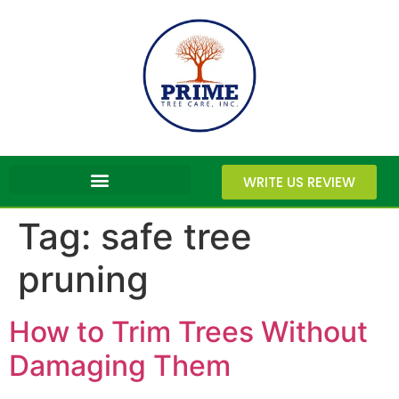
WRITE US REVIEW
Tag:
safe tree
pruning
How to Trim Trees Without
Damaging Them