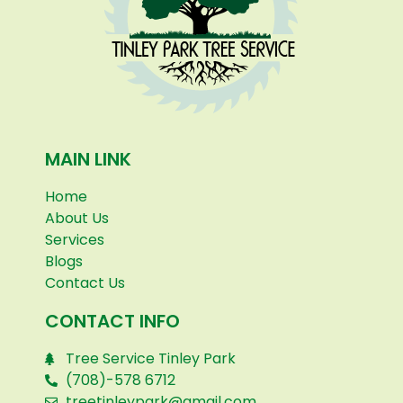
MAIN LINK
Home
About Us
Services
Blogs
Contact Us
CONTACT INFO
Tree Service Tinley Park
(708)-578 6712
treetinleypark@gmail.com