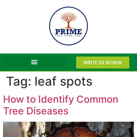
WRITE US REVIEW
Tag:
leaf spots
How to Identify Common
Tree Diseases