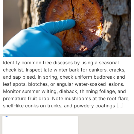
Identify common tree diseases by using a seasonal
checklist. Inspect late winter bark for cankers, cracks,
and sap bleed. In spring, check uniform budbreak and
leaf spots, blotches, or angular water-soaked lesions.
Monitor summer wilting, dieback, thinning foliage, and
premature fruit drop. Note mushrooms at the root flare,
shelf-like conks on trunks, and powdery coatings […]