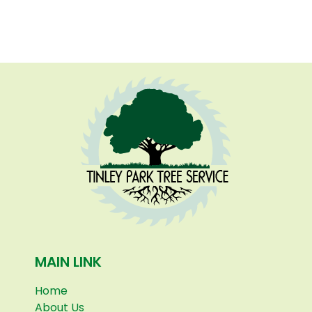
MAIN LINK
Home
About Us