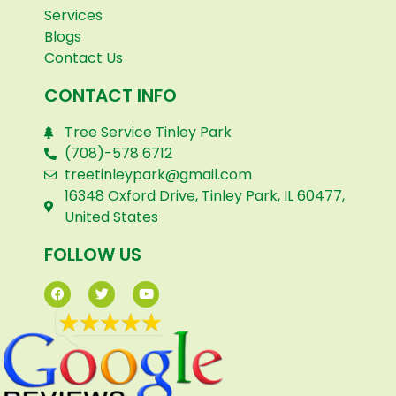
Services
Blogs
Contact Us
CONTACT INFO
Tree Service Tinley Park
(708)-578 6712
treetinleypark@gmail.com
16348 Oxford Drive, Tinley Park, IL 60477,
United States
FOLLOW US