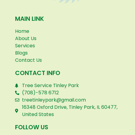
MAIN LINK
Home
About Us
Services
Blogs
Contact Us
CONTACT INFO
Tree Service Tinley Park
(708)-578 6712
treetinleypark@gmail.com
16348 Oxford Drive, Tinley Park, IL 60477,
United States
FOLLOW US