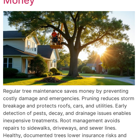
Money
Regular tree maintenance saves money by preventing
costly damage and emergencies. Pruning reduces storm
breakage and protects roofs, cars, and utilities. Early
detection of pests, decay, and drainage issues enables
inexpensive treatments. Root management avoids
repairs to sidewalks, driveways, and sewer lines.
Healthy, documented trees lower insurance risks and