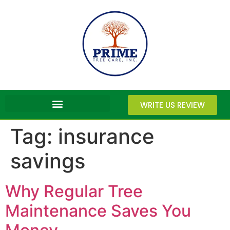
WRITE US REVIEW
Tag:
insurance
savings
Why Regular Tree
Maintenance Saves You