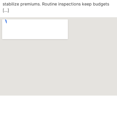
stabilize premiums. Routine inspections keep budgets
[…]