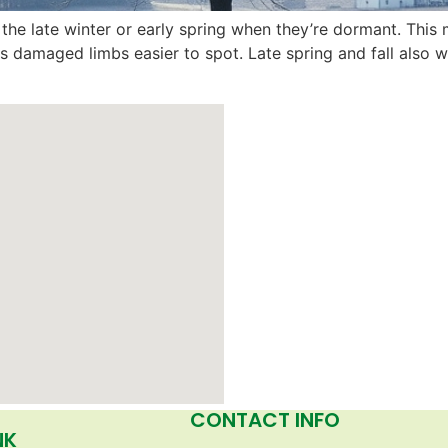
ing the late winter or early spring when they’re dormant. Thi
es damaged limbs easier to spot. Late spring and fall als
CONTACT INFO
NK