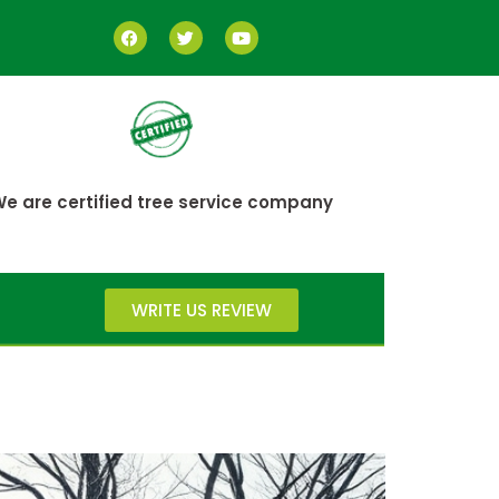
e are certified tree service company
WRITE US REVIEW