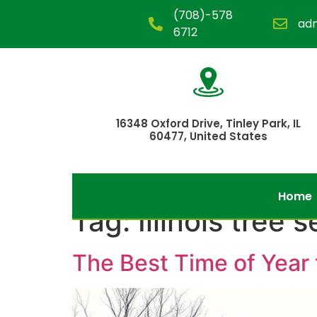
(708)-578
ad
6712
16348 Oxford Drive, Tinley Park, IL
60477, United States
Home
Tag:
Illinois tree 
The Best Time of Year t