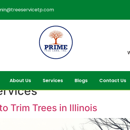
min@treeservicetp.com
W
About Us
Services
Blogs
Contact Us
services
o Trim Trees in Illinois