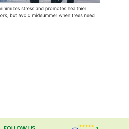
s minimizes stress and promotes healthier
o work, but avoid midsummer when trees need
FOLLOW US