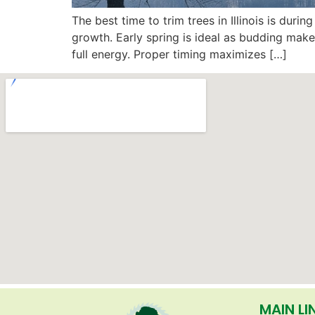
The best time to trim trees in Illinois is dur
growth. Early spring is ideal as budding mak
full energy. Proper timing maximizes […]
MAIN LI