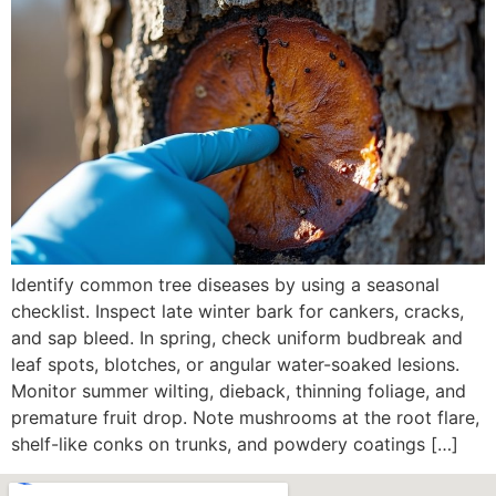
Identify common tree diseases by using a seasonal
checklist. Inspect late winter bark for cankers, cracks,
and sap bleed. In spring, check uniform budbreak and
leaf spots, blotches, or angular water-soaked lesions.
Monitor summer wilting, dieback, thinning foliage, and
premature fruit drop. Note mushrooms at the root flare,
shelf-like conks on trunks, and powdery coatings […]