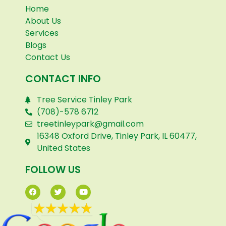
Home
About Us
Services
Blogs
Contact Us
CONTACT INFO
Tree Service Tinley Park
(708)-578 6712
treetinleypark@gmail.com
16348 Oxford Drive, Tinley Park, IL 60477,
United States
FOLLOW US