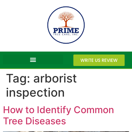
WRITE US REVIEW
Tag:
arborist
inspection
How to Identify Common
Tree Diseases