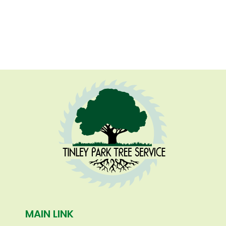
MAIN LINK