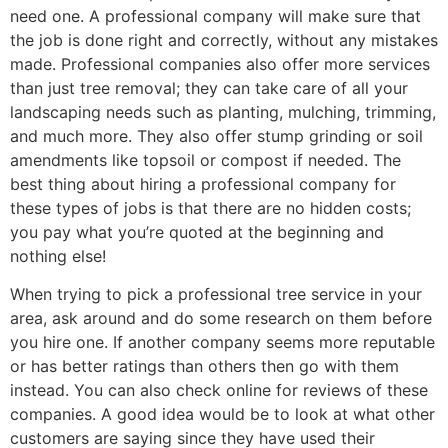
need one. A professional company will make sure that
the job is done right and correctly, without any mistakes
made. Professional companies also offer more services
than just tree removal; they can take care of all your
landscaping needs such as planting, mulching, trimming,
and much more. They also offer stump grinding or soil
amendments like topsoil or compost if needed. The
best thing about hiring a professional company for
these types of jobs is that there are no hidden costs;
you pay what you’re quoted at the beginning and
nothing else!
When trying to pick a professional tree service in your
area, ask around and do some research on them before
you hire one. If another company seems more reputable
or has better ratings than others then go with them
instead. You can also check online for reviews of these
companies. A good idea would be to look at what other
customers are saying since they have used their