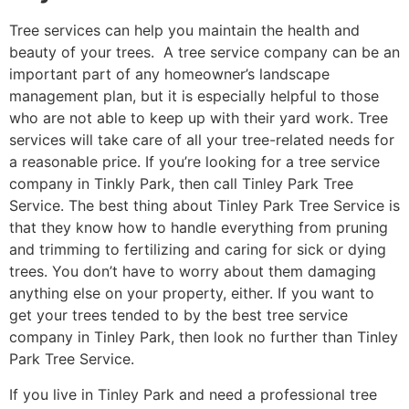
Tree services can help you maintain the health and
beauty of your trees. A tree service company can be an
important part of any homeowner’s landscape
management plan, but it is especially helpful to those
who are not able to keep up with their yard work. Tree
services will take care of all your tree-related needs for
a reasonable price. If you’re looking for a tree service
company in Tinkly Park, then call Tinley Park Tree
Service. The best thing about Tinley Park Tree Service is
that they know how to handle everything from pruning
and trimming to fertilizing and caring for sick or dying
trees. You don’t have to worry about them damaging
anything else on your property, either. If you want to
get your trees tended to by the best tree service
company in Tinley Park, then look no further than Tinley
Park Tree Service.
If you live in Tinley Park and need a professional tree