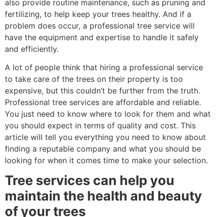
also provide routine maintenance, such as pruning and
fertilizing, to help keep your trees healthy. And if a
problem does occur, a professional tree service will
have the equipment and expertise to handle it safely
and efficiently.
A lot of people think that hiring a professional service
to take care of the trees on their property is too
expensive, but this couldn’t be further from the truth.
Professional tree services are affordable and reliable.
You just need to know where to look for them and what
you should expect in terms of quality and cost. This
article will tell you everything you need to know about
finding a reputable company and what you should be
looking for when it comes time to make your selection.
Tree services can help you
maintain the health and beauty
of your trees