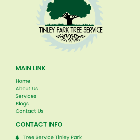
MAIN LINK
Home
About Us
Services
Blogs
Contact Us
CONTACT INFO
Tree Service Tinley Park