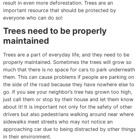
result in even more deforestation. Trees are an
important resource that should be protected by
everyone who can do so!
Trees need to be properly
maintained
Trees are a part of everyday life, and they need to be
properly maintained. Sometimes the trees will grow so
much that there is no space for cars to park underneath
them. This can cause problems if people are parking on
the side of the road because they have nowhere else to
go. If you see your neighbor’s tree has grown too high,
just call them or stop by their house and let them know
about it! It is important not only for the safety of other
drivers but also pedestrians walking around near where
sidewalks meet streets who may not notice an
approaching car due to being distracted by other things
in their environment.