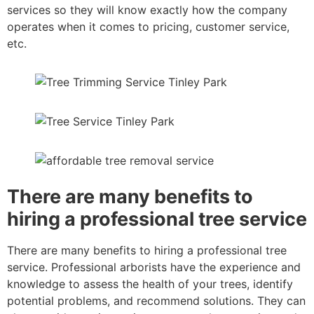
services so they will know exactly how the company
operates when it comes to pricing, customer service,
etc.
There are many benefits to
hiring a professional tree service
There are many benefits to hiring a professional tree
service. Professional arborists have the experience and
knowledge to assess the health of your trees, identify
potential problems, and recommend solutions. They can