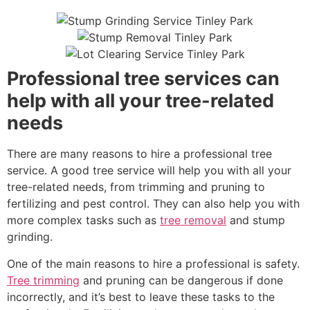
Professional tree services can
help with all your tree-related
needs
There are many reasons to hire a professional tree
service. A good tree service will help you with all your
tree-related needs, from trimming and pruning to
fertilizing and pest control. They can also help you with
more complex tasks such as
tree removal
and stump
grinding.
One of the main reasons to hire a professional is safety.
Tree trimming
and pruning can be dangerous if done
incorrectly, and it’s best to leave these tasks to the