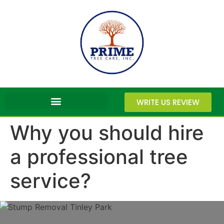
WRITE US REVIEW
Why you should hire
a professional tree
service?