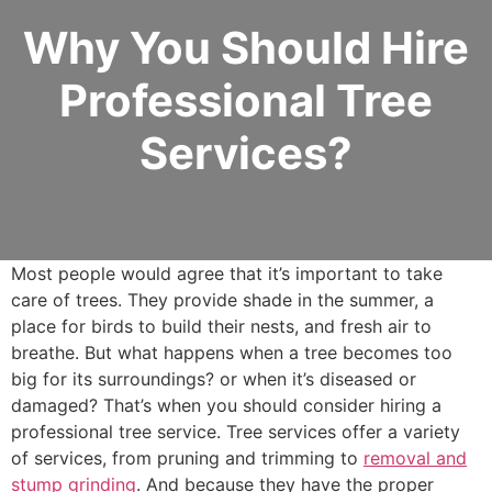
Why You Should Hire
Professional Tree
Services?
Most people would agree that it’s important to take
care of trees. They provide shade in the summer, a
place for birds to build their nests, and fresh air to
breathe. But what happens when a tree becomes too
big for its surroundings? or when it’s diseased or
damaged? That’s when you should consider hiring a
professional tree service. Tree services offer a variety
of services, from pruning and trimming to
removal and
stump grinding
. And because they have the proper