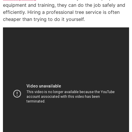
equipment and training, they can do the job safely and
efficiently. Hiring a professional tree service is often
cheaper than trying to do it yourself.