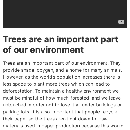
Trees are an important part
of our environment
Trees are an important part of our environment. They
provide shade, oxygen, and a home for many animals.
However, as the world’s population increases there is
less space to plant more trees which can lead to
deforestation. To maintain a healthy environment we
must be mindful of how much-forested land we leave
untouched in order not to lose it all under buildings or
parking lots. It is also important that people recycle
their paper so the trees aren’t cut down for raw
materials used in paper production because this would