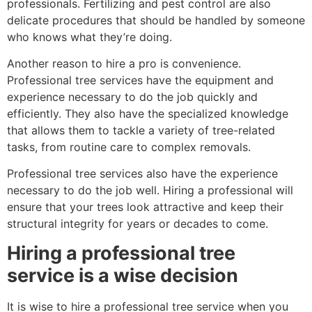
professionals. Fertilizing and pest control are also
delicate procedures that should be handled by someone
who knows what they’re doing.
Another reason to hire a pro is convenience.
Professional tree services have the equipment and
experience necessary to do the job quickly and
efficiently. They also have the specialized knowledge
that allows them to tackle a variety of tree-related
tasks, from routine care to complex removals.
Professional tree services also have the experience
necessary to do the job well. Hiring a professional will
ensure that your trees look attractive and keep their
structural integrity for years or decades to come.
Hiring a professional tree
service is a wise decision
It is wise to hire a professional tree service when you