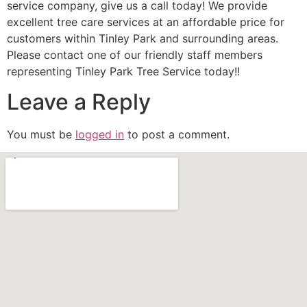
service company, give us a call today! We provide
excellent tree care services at an affordable price for
customers within Tinley Park and surrounding areas.
Please contact one of our friendly staff members
representing Tinley Park Tree Service today!!
Leave a Reply
You must be
logged in
to post a comment.